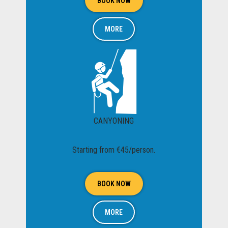
BOOK NOW
MORE
CANYONING
Starting from €45/person.
BOOK NOW
MORE