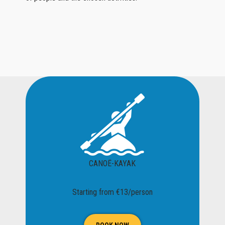
CANOË-KAYAK
Starting from €13/person