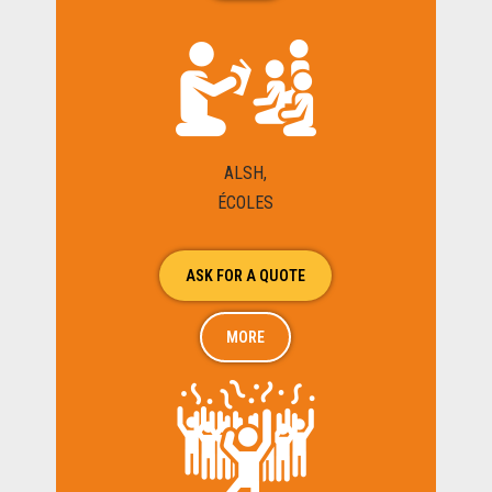
ALSH,
ÉCOLES
ASK FOR A QUOTE
MORE