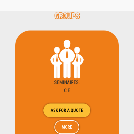
GROUPS
SEMINAIRES,
C.E
ASK FOR A QUOTE
MORE