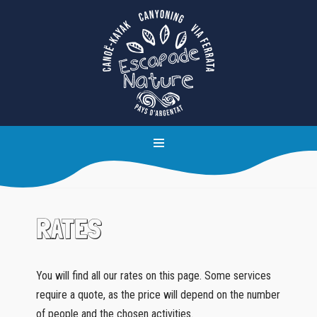
Skip
to
content
RATES
You will find all our rates on this page. Some services
require a quote, as the price will depend on the number
of people and the chosen activities.