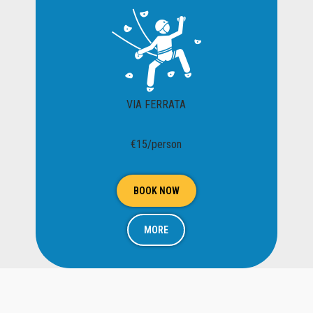
VIA FERRATA
€15/person
BOOK NOW
MORE