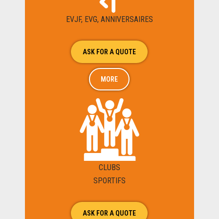
EVJF, EVG, ANNIVERSAIRES
ASK FOR A QUOTE
MORE
CLUBS
SPORTIFS
ASK FOR A QUOTE